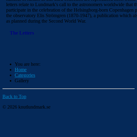
letters relate to Lundmark's call to the astronomers worldwide that 
participate in the celebration of the Helsingborg-born Copenhagen p
the observatory Elis Strömgren (1870-1947), a publication which a
as planned during the Second World War.
The Letters
You are here:
Home
Categories
Gallery
Back to Top
© 2026 knutlundmark.se