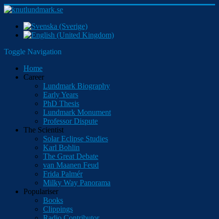
Toggle Navigation
Home
Career
Lundmark Biography
Early Years
PhD Thesis
Lundmark Monument
Professor Dispute
The Scientist
Solar Eclipse Studies
Karl Bohlin
The Great Debate
van Maanen Feud
Frida Palmér
Milky Way Panorama
Populariser
Books
Clippings
Radio Contributor