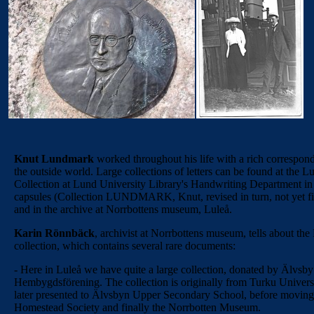
Knut Lundmark
worked throughout his life with a rich correspon
the outside world. Large collections of letters can be found at the 
Collection at Lund University Library's Handwriting Department in
capsules (Collection LUNDMARK, Knut, revised in turn, not yet fi
and in the archive at Norrbottens museum, Luleå.
Karin Rönnbäck
, archivist at Norrbottens museum, tells about the
collection, which contains several rare documents:
- Here in Luleå we have quite a large collection, donated by Älvsby
Hembygdsförening. The collection is originally from Turku Universi
later presented to Älvsbyn Upper Secondary School, before moving 
Homestead Society and finally the Norrbotten Museum.