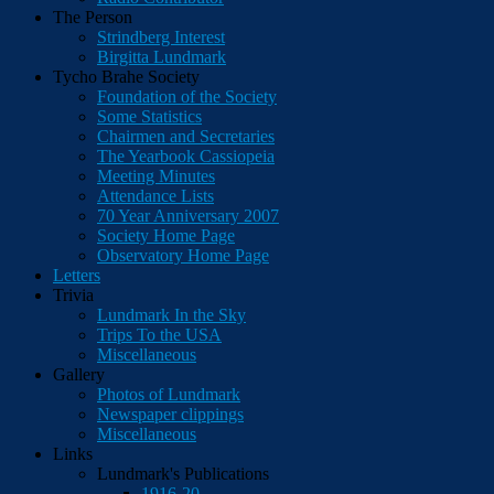
The Person
Strindberg Interest
Birgitta Lundmark
Tycho Brahe Society
Foundation of the Society
Some Statistics
Chairmen and Secretaries
The Yearbook Cassiopeia
Meeting Minutes
Attendance Lists
70 Year Anniversary 2007
Society Home Page
Observatory Home Page
Letters
Trivia
Lundmark In the Sky
Trips To the USA
Miscellaneous
Gallery
Photos of Lundmark
Newspaper clippings
Miscellaneous
Links
Lundmark's Publications
1916-20