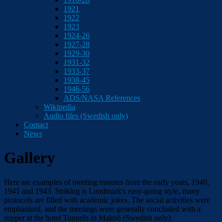
1921
1922
1923
1924-26
1927-28
1929-30
1931-32
1933-37
1938-45
1946-56
ADS/NASA References
Wikipedia
Audio files (Swedish only)
Contact
News
Gallery
Here are examples of meeting minutes from the early years, 1940,
1941 and 1943. Striking is Lundmark's easy-going style, many
protocols are filled with academic jokes. The social activities were
emphasized, and the meetings were generally concluded with a
supper at the hotel Tunneln in Malmö (Swedish only).