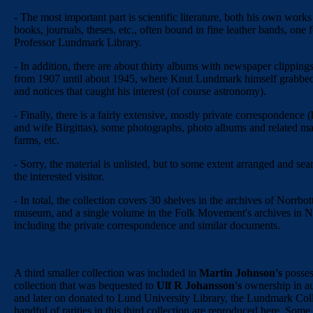
- The most important part is scientific literature, both his own works
books, journals, theses, etc., often bound in fine leather bands, one f
Professor Lundmark Library.
- In addition, there are about thirty albums with newspaper clipping
from 1907 until about 1945, where Knut Lundmark himself grabbed a
and notices that caught his interest (of course astronomy).
- Finally, there is a fairly extensive, mostly private correspondence 
and wife Birgittas), some photographs, photo albums and related mat
farms, etc.
- Sorry, the material is unlisted, but to some extent arranged and sea
the interested visitor.
- In total, the collection covers 30 shelves in the archives of Norrbot
museum, and a single volume in the Folk Movement's archives in N
including the private correspondence and similar documents.
A third smaller collection was included in
Martin Johnson's
posses
collection that was bequested to
Ulf R Johansson's
ownership in a
and later on donated to Lund University Library, the Lundmark Coll
handful of rarities in this third collection are reproduced here. Some 