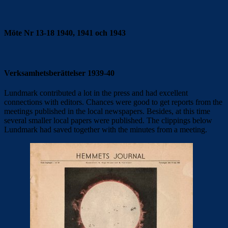
Möte Nr 13-18 1940, 1941 och 1943
Verksamhetsberättelser 1939-40
Lundmark contributed a lot in the press and had excellent
connections with editors. Chances were good to get reports from the
meetings published in the local newspapers. Besides, at this time
several smaller local papers were published. The clippings below
Lundmark had saved together with the minutes from a meeting.