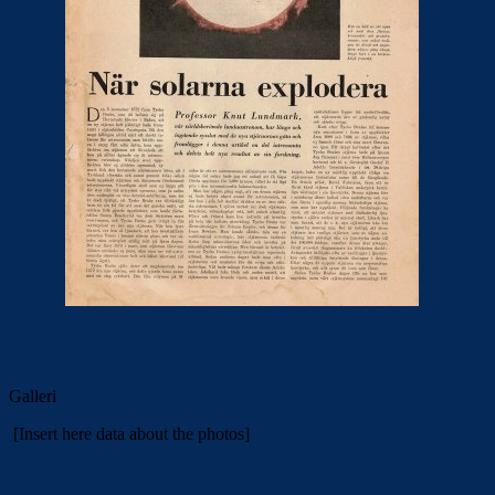
Galleri
[Insert here data about the photos]