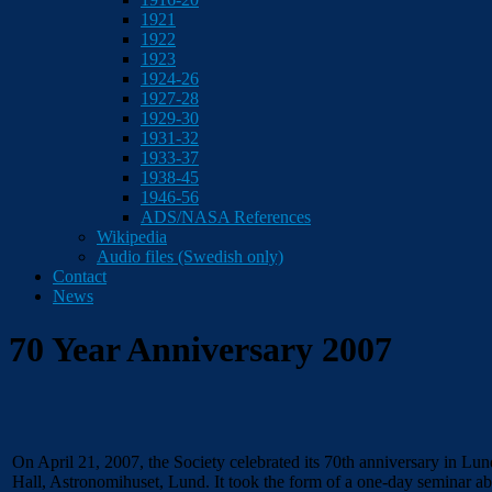
1921
1922
1923
1924-26
1927-28
1929-30
1931-32
1933-37
1938-45
1946-56
ADS/NASA References
Wikipedia
Audio files (Swedish only)
Contact
News
70 Year Anniversary 2007
On April 21, 2007, the Society celebrated its 70th anniversary in Lu
Hall, Astronomihuset, Lund. It took the form of a one-day seminar ab