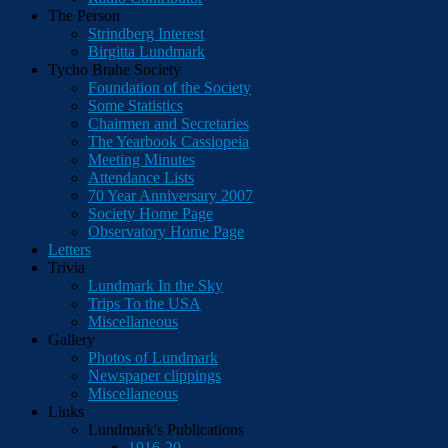
The Person
Strindberg Interest
Birgitta Lundmark
Tycho Brahe Society
Foundation of the Society
Some Statistics
Chairmen and Secretaries
The Yearbook Cassiopeia
Meeting Minutes
Attendance Lists
70 Year Anniversary 2007
Society Home Page
Observatory Home Page
Letters
Trivia
Lundmark In the Sky
Trips To the USA
Miscellaneous
Gallery
Photos of Lundmark
Newspaper clippings
Miscellaneous
Links
Lundmark's Publications
1916-20