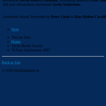
astronomer
Bertil Anders Lindblad
, Strindberg authority
Sven Toll
104 year old amateur astronomer
Greta Andersson.
Lundmark Award.
Presented by
Peter Linde
to
Klas Hyltén-Cavalli
Next
You are here:
Home
Tycho Brahe Society
70 Year Anniversary 2007
Back to Top
© 2026 knutlundmark.se