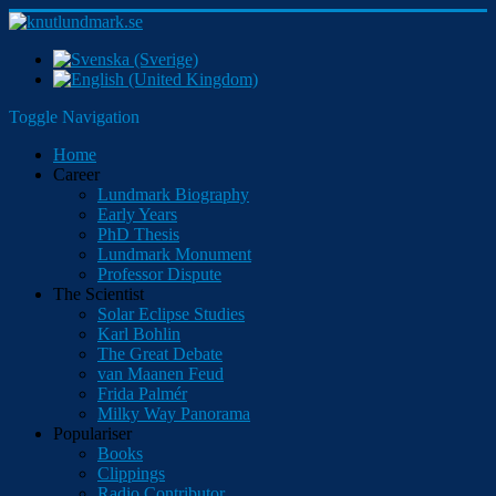
Toggle Navigation
Home
Career
Lundmark Biography
Early Years
PhD Thesis
Lundmark Monument
Professor Dispute
The Scientist
Solar Eclipse Studies
Karl Bohlin
The Great Debate
van Maanen Feud
Frida Palmér
Milky Way Panorama
Populariser
Books
Clippings
Radio Contributor