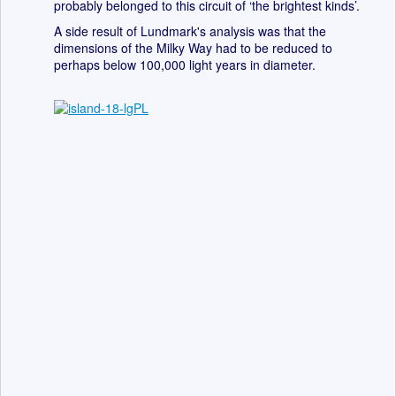
probably belonged to this circuit of ‘the brightest kinds’.
A side result of Lundmark's analysis was that the
dimensions of the Milky Way had to be reduced to
perhaps below 100,000 light years in diameter.