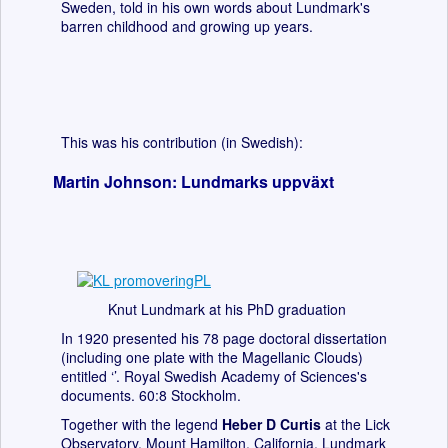
Sweden, told in his own words about Lundmark's
barren childhood and growing up years.
This was his contribution (in Swedish):
Martin Johnson: Lundmarks uppväxt
Knut Lundmark at his PhD graduation
In 1920 presented his 78 page doctoral dissertation
(including one plate with the Magellanic Clouds)
entitled ‘’. Royal Swedish Academy of Sciences's
documents. 60:8 Stockholm.
Together with the legend
Heber D Curtis
at the Lick
Observatory, Mount Hamilton, California, Lundmark