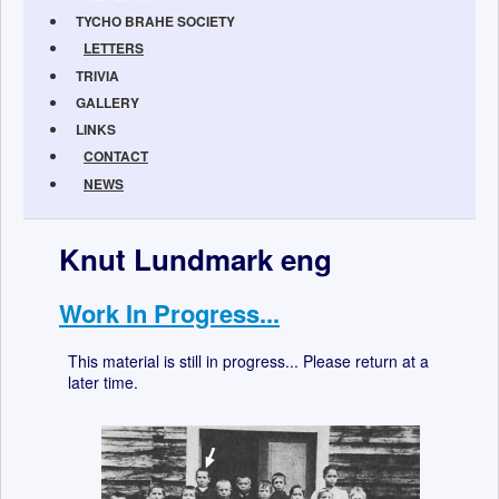
TYCHO BRAHE SOCIETY
LETTERS
TRIVIA
GALLERY
LINKS
CONTACT
NEWS
Knut Lundmark eng
Work In Progress...
This material is still in progress... Please return at a
later time.