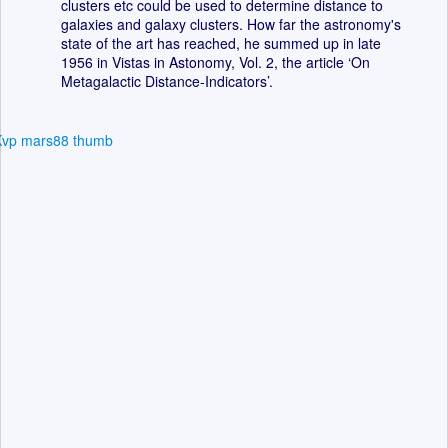
clusters etc could be used to determine distance to
galaxies and galaxy clusters. How far the astronomy's
state of the art has reached, he summed up in late
1956 in Vistas in Astonomy, Vol. 2, the article ‘On
Metagalactic Distance-Indicators’.