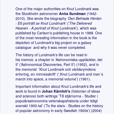
One of the major authorities on Knut Lundmark was
the Stockholm astronomer
Anita Sundman
(1942-
2010). She wrote the biography
’Den Befriade Himlen
- Ett porträtt av Knut Lundmark’
(’
The Delivered
Heaven - A portrait of Knut Lundmark
’), which was
published by Carlson's publishing house in 1988. One
of the most revealing information in the book is the
depiction of Lundmark's big project on a galaxy
catalogue and why it was never completed.
The history of Lundmark's life can be read in
his memoir, a chapter in ’Astronomiska upptäckter, del
II’ (’Astronomical Discoveries, Part II’) (1952), and in
the memorial ’Knut Lundmark och världsrymdens
erövring, en minnesskrift' ('
Knut Lundmark and man´s
march into space, a memorial volume’) (1961).
Important information about Knut Lundmark's life and
work is found in
Johan Kärnfelt's
(historian of ideas
and science) both writings ’Till stjärnorna - Studier i
populärastronomins vetenskapshistoria under tidigt
svenskt 1900-tal’ (’To the stars - Studies on the history
of popular astronomy in early Swedish 1900s’) (2004)