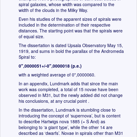
spiral galaxies, whose width was compared to the
width of the clouds in the Milky Way.
Even his studies of the apparent sizes of spirals were
included in the determination of their respective
distances. The starting point was that the spirals were
of equal size.
The dissertation is dated Upsala Observatory May 15,
1919, and sums in bold the parallax of the Andromeda
Spiral to:
0",0000051+/-0",0000018 (p.e.)
with a weighted average of 0",0000060.
In an appendix, Lundmark adds that since the main
work was completed, a total of 15 novae have been
observed in M31, but the newly added did not change
his conclusions, at any crucial point .
In the dissertation, Lundmark is stumbling close to
introducing the concept of ‘supernova’, but is content
to describe Hartwigs nova 1885 (= S And) as
belonging to ‘a giant type’, while the other 14 are
described as ‘dwarfs’. Novae in spirals other than M31