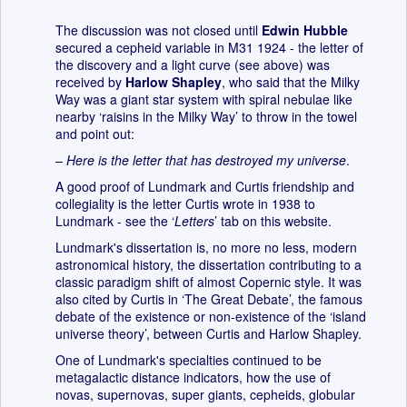
The discussion was not closed until
Edwin Hubble
secured a cepheid variable in M31 1924 - the letter of
the discovery and a light curve (see above) was
received by
Harlow Shapley
, who said that the Milky
Way was a giant star system with spiral nebulae like
nearby ‘raisins in the Milky Way’ to throw in the towel
and point out:
– Here is the letter that has destroyed my universe
.
A good proof of Lundmark and Curtis friendship and
collegiality is the letter Curtis wrote in 1938 to
Lundmark - see the ‘
Letters
’ tab on this website.
Lundmark's dissertation is, no more no less, modern
astronomical history, the dissertation contributing to a
classic paradigm shift of almost Copernic style. It was
also cited by Curtis in ‘The Great Debate’, the famous
debate of the existence or non-existence of the ‘island
universe theory’, between Curtis and Harlow Shapley.
One of Lundmark's specialties continued to be
metagalactic distance indicators, how the use of
novas, supernovas, super giants, cepheids, globular