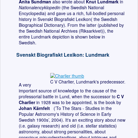
Anita Sundman
also wrote about
Knut Lundmark
in
Nationalencyklopedin
(the Swedish National
Encyclopedia) and gave us a rich, full-bodied personal
history in Svenskt Biografiskt Lexikon( the Swedish
Biographical Dictionary). From the latter (published by
the Swedish National Archives (Riksarkivet)), the
entire Lundmark depiction is shown below in
Swedish.
Svenskt Biografiskt Lexikon: Lundmark
C V Charlier, Lundmark's predecessor.
A very
important source of knowledge to the cause of the
professorial battle in Lund, when the successor to
C V
Charlier
in 1928 was to be appointed, is the book by
Johan Kärnfelt
(’To The Stars - Studies in the
Popular Astronomy's History of Science in Early
Swedish 1900s’, 2004). It's an exciting story about new
(i.e. galaxy research) and old (i.e. stellar statistics)
astronomy, about strong personalities, about
conscious misunderstandings, about intrigues and