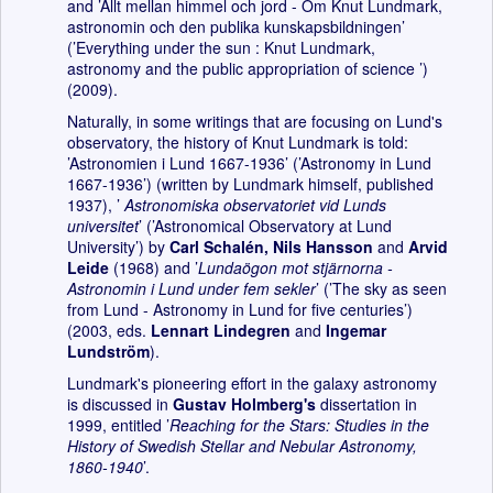
and ’Allt mellan himmel och jord - Om Knut Lundmark,
astronomin och den publika kunskapsbildningen’
(’Everything under the sun : Knut Lundmark,
astronomy and the public appropriation of science ’)
(2009).
Naturally, in some writings that are focusing on Lund's
observatory, the history of Knut Lundmark is told:
’Astronomien i Lund 1667-1936’ (’Astronomy in Lund
1667-1936’) (written by Lundmark himself, published
1937), ’
Astronomiska observatoriet vid Lunds
universitet
’ (’Astronomical Observatory at Lund
University’) by
Carl Schalén,
Nils Hansson
and
Arvid
Leide
(1968) and ’
Lundaögon mot stjärnorna -
Astronomin i Lund under fem sekler
’ (’The sky as seen
from Lund - Astronomy in Lund for five centuries’)
(2003, eds.
Lennart Lindegren
and
Ingemar
Lundström
).
Lundmark's pioneering effort in the galaxy astronomy
is discussed in
Gustav Holmberg's
dissertation in
1999, entitled ’
Reaching for the Stars: Studies in the
History of Swedish Stellar and Nebular Astronomy,
1860-1940
’.