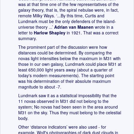
was at that time one of the few representatives of the
galaxy theory, that is, the spiral nebulae were, in fact,
remote Milky Ways. ‘...By this time, Curtis and
Lundmark must be the only defenders of the island-
universe theory ...’
Adrian van Maanen
wrote in a
letter to
Harlow Shapley
in 1921. That was a correct
summary.
The prominent part of the discussion were how
distances could be determined. By comparing the
novas light intensities below the maximum in M31 with
those in our own galaxy, Lundmark could place M31 at
least 650,000 light years away (about a quarter of
today's modern measurements). The starting point
was his determination of their absolute maximum
magnitude to about -7.
Lundmark saw it as a statistical impossibility that the
11 novas observed in M31 did not belong to the
system; No novas had been seen in the area around
M31 on the sky. Thus they must belong to the celestial
body.
Other ‘distance indicators’ were also used - for
example, Wolf's photographies of dark dust clouds in