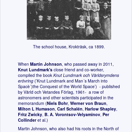
The school house, Krokträsk, ca 1899.
When
Martin Johnson
, who passed away in 2011,
Knut Lundmark's
close friend and co-worker,
compiled the book
Knut Lundmark och Världsrymdens
erövring
(’Knut Lundmark and Man´s March into
Spacè´)the Conquest of the World Space’) - published
by Värld och Vetandes Förlag, 1961- a row of
astronomers and other scientists participated in the
memorandum (
Niels Bohr
,
Werner von Braun
,
Milton L Humason
,
Carl Schalén
,
Harlow Shapley
,
Fritz Zwicky
,
B. A. Vorontsov-Velyaminov
,
Per
Collinder
et al.)
Martin Johnson, who also had his roots in the North of