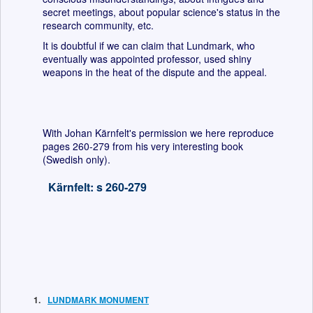
secret meetings, about popular science's status in the
research community, etc.
It is doubtful if we can claim that Lundmark, who
eventually was appointed professor, used shiny
weapons in the heat of the dispute and the appeal.
With Johan Kärnfelt's permission we here reproduce
pages 260-279 from his very interesting book
(Swedish only).
Kärnfelt: s 260-279
LUNDMARK MONUMENT