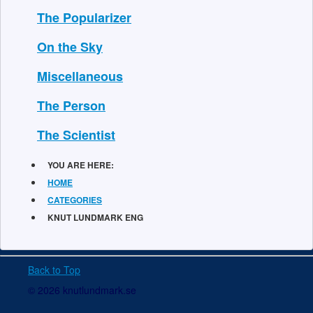
The Popularizer
On the Sky
Miscellaneous
The Person
The Scientist
YOU ARE HERE:
HOME
CATEGORIES
KNUT LUNDMARK ENG
Back to Top
© 2026 knutlundmark.se