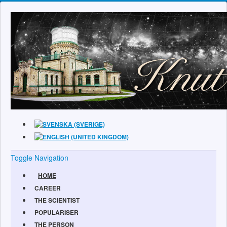
Toggle Navigation
HOME
CAREER
THE SCIENTIST
POPULARISER
THE PERSON