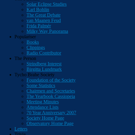
Solar Eclipse Studies
Karl Bohlin
The Great Debate
van Maanen Feud
Frida Palmér
Milky Way Panorama
Populariser
Books
Clippings
Radio Contributor
The Person
Strindberg Interest
Birgitta Lundmark
Tycho Brahe Society
Foundation of the Society
Some Statistics
Chairmen and Secretaries
The Yearbook Cassiopeia
Meeting Minutes
Attendance Lists
70 Year Anniversary 2007
Society Home Page
Observatory Home Page
Letters
Trivia