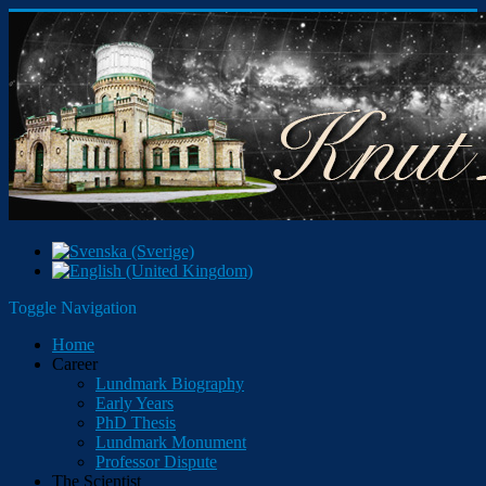
Toggle Navigation
Home
Career
Lundmark Biography
Early Years
PhD Thesis
Lundmark Monument
Professor Dispute
The Scientist