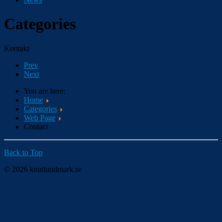
Categories
Kontakt
Prev
Next
You are here:
Home
Categories
Web Page
Contact
Back to Top
© 2026 knutlundmark.se