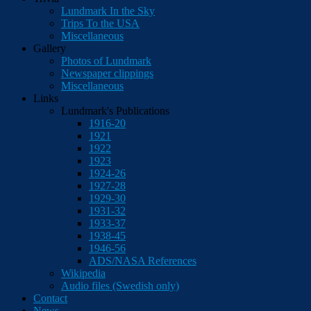
Lundmark In the Sky
Trips To the USA
Miscellaneous
Gallery
Photos of Lundmark
Newspaper clippings
Miscellaneous
Links
Lundmark's Publications
1916-20
1921
1922
1923
1924-26
1927-28
1929-30
1931-32
1933-37
1938-45
1946-56
ADS/NASA References
Wikipedia
Audio files (Swedish only)
Contact
News