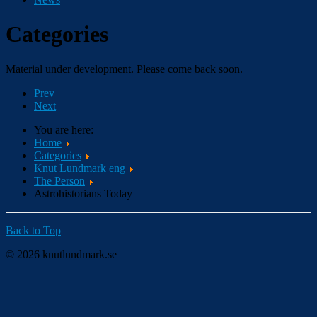
Categories
Material under development. Please come back soon.
Prev
Next
You are here:
Home
Categories
Knut Lundmark eng
The Person
Astrohistorians Today
Back to Top
© 2026 knutlundmark.se