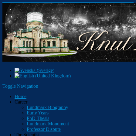
Toggle Navigation
Home
Career
Lundmark Biography
Early Years
PhD Thesis
Lundmark Monument
Professor Dispute
The Scientist