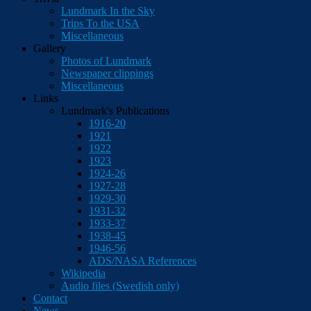
Lundmark In the Sky
Trips To the USA
Miscellaneous
Gallery
Photos of Lundmark
Newspaper clippings
Miscellaneous
Links
Lundmark's Publications
1916-20
1921
1922
1923
1924-26
1927-28
1929-30
1931-32
1933-37
1938-45
1946-56
ADS/NASA References
Wikipedia
Audio files (Swedish only)
Contact
News