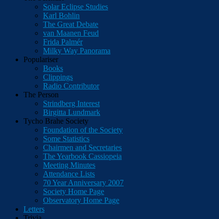
Solar Eclipse Studies
Karl Bohlin
The Great Debate
van Maanen Feud
Frida Palmér
Milky Way Panorama
Populariser
Books
Clippings
Radio Contributor
The Person
Strindberg Interest
Birgitta Lundmark
Tycho Brahe Society
Foundation of the Society
Some Statistics
Chairmen and Secretaries
The Yearbook Cassiopeia
Meeting Minutes
Attendance Lists
70 Year Anniversary 2007
Society Home Page
Observatory Home Page
Letters
Trivia