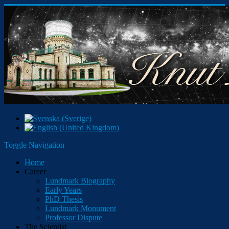
Toggle Navigation
Home
Career
Lundmark Biography
Early Years
PhD Thesis
Lundmark Monument
Professor Dispute
The Scientist