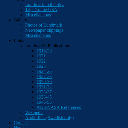
Lundmark In the Sky
Trips To the USA
Miscellaneous
Gallery
Photos of Lundmark
Newspaper clippings
Miscellaneous
Links
Lundmark's Publications
1916-20
1921
1922
1923
1924-26
1927-28
1929-30
1931-32
1933-37
1938-45
1946-56
ADS/NASA References
Wikipedia
Audio files (Swedish only)
Contact
News