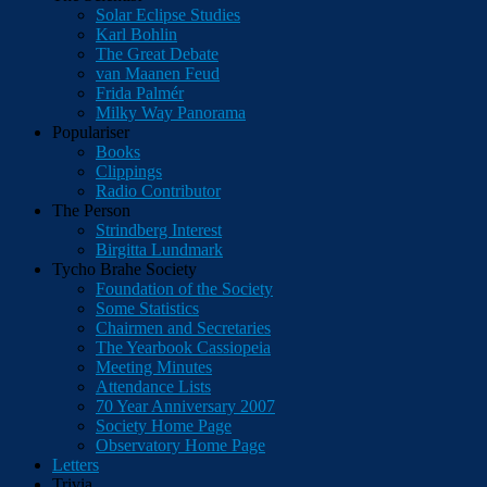
Solar Eclipse Studies
Karl Bohlin
The Great Debate
van Maanen Feud
Frida Palmér
Milky Way Panorama
Populariser
Books
Clippings
Radio Contributor
The Person
Strindberg Interest
Birgitta Lundmark
Tycho Brahe Society
Foundation of the Society
Some Statistics
Chairmen and Secretaries
The Yearbook Cassiopeia
Meeting Minutes
Attendance Lists
70 Year Anniversary 2007
Society Home Page
Observatory Home Page
Letters
Trivia