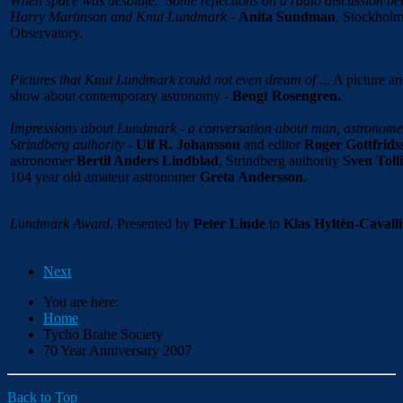
When space was desolate.
Some reflections on a radio discussion b
Harry Martinson and Knut Lundmark
-
Anita Sundman
, Stockhol
Observatory.
Pictures that Knut Lundmark could not even dream of ...
A picture a
show about contemporary astronomy -
Bengt Rosengren.
Impressions about Lundmark - a conversation about man, astronome
Strindberg authority
-
Ulf R. Johansson
and editor
Roger Gottfrids
astronomer
Bertil Anders Lindblad
, Strindberg authority
Sven Toll
104 year old amateur astronomer
Greta Andersson.
Lundmark Award.
Presented by
Peter Linde
to
Klas Hyltén-Cavalli
Next
You are here:
Home
Tycho Brahe Society
70 Year Anniversary 2007
Back to Top