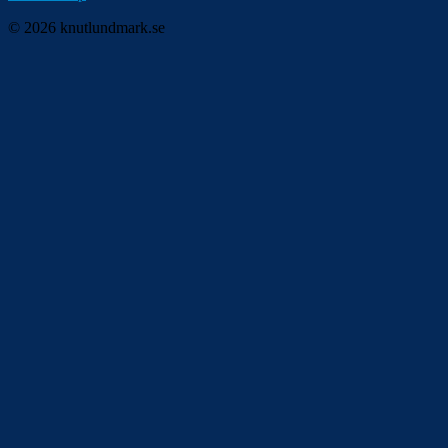
© 2026 knutlundmark.se