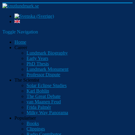
Toggle Navigation
Home
Career
Lundmark Biography
Early Years
PhD Thesis
Lundmark Monument
Professor Dispute
The Scientist
Solar Eclipse Studies
Karl Bohlin
The Great Debate
van Maanen Feud
Frida Palmér
Milky Way Panorama
Populariser
Books
Clippings
Radio Contributor