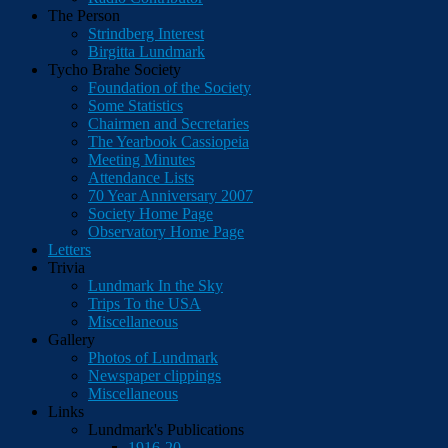
The Person
Strindberg Interest
Birgitta Lundmark
Tycho Brahe Society
Foundation of the Society
Some Statistics
Chairmen and Secretaries
The Yearbook Cassiopeia
Meeting Minutes
Attendance Lists
70 Year Anniversary 2007
Society Home Page
Observatory Home Page
Letters
Trivia
Lundmark In the Sky
Trips To the USA
Miscellaneous
Gallery
Photos of Lundmark
Newspaper clippings
Miscellaneous
Links
Lundmark's Publications
1916-20