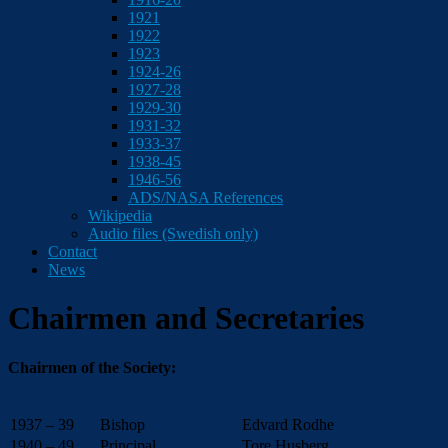
1921
1922
1923
1924-26
1927-28
1929-30
1931-32
1933-37
1938-45
1946-56
ADS/NASA References
Wikipedia
Audio files (Swedish only)
Contact
News
Chairmen and Secretaries
Chairmen of the Society:
1937 – 39
Bishop
Edvard Rodhe
1940 – 49
Principal
Tore Husberg