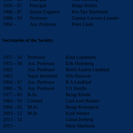
1950 – 67
Principal
Helge Bohlin
1968 – 87
Senior Engineer
Per-Åke Björklund
1988 – 93
Professor
Gunnar Larsson-Leander
1994 –
Ass. Professor
Peter Linde
Secretaries of the Society:
1937 – 54
Professor
Knut Lundmark
1955 – 58
Ass. Professor
Erik Holmberg
1962
Ass. Professor
Bertil-Anders Lindblad
1963
Super Intendent
Nils Hansson
1964 – 67
Ass. Professor
B A Lindblad
1968 – 76
Ass. Professor
J O Stenflo
1977 – 83
B.Sc.
Bengt Rönde
1984 – 93
Colonel
Carl-Axel Reimer
1994 – 02
M.Sc.
Bengt Rosengren
2003 – 12
M.Sc
Kjell Werner
2013 – 14
Göran Iveberg
2015 –
Mirja Markkula