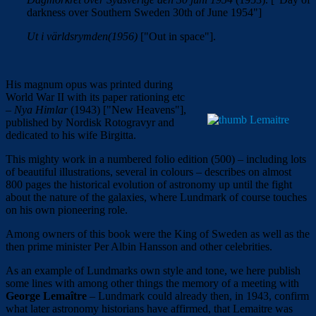
darkness over Southern Sweden 30
th
of June 1954"]
Ut i världsrymden(1956)
["Out in space"].
His magnum opus was printed during
World War II with its paper rationing etc
–
Nya Himlar
(1943) ["New Heavens"],
published by Nordisk Rotogravyr and
dedicated to his wife Birgitta.
This mighty work in a numbered folio edition (500) – including lots
of beautiful illustrations, several in colours – describes on almost
800 pages the historical evolution of astronomy up until the fight
about the nature of the galaxies, where Lundmark of course touches
on his own pioneering role.
Among owners of this book were the King of Sweden as well as the
then prime minister Per Albin Hansson and other celebrities.
As an example of Lundmarks own style and tone, we here publish
some lines with among other things the memory of a meeting with
George
Lemaître
– Lundmark could already then, in 1943, confirm
what later astronomy historians have affirmed, that Lemaitre was