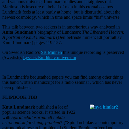
and vacuous universe, Lundmark replies and straightens out.
Martinson is insecure on behalf of man in this eternal cosmos.
Lundmark feels at least partly at home, but is
distrustful about the
newest cosmology, which in time and space limits “his” universe.
This talk between two seekers is in a
meritorious
way
analysed in
Anita Sundman’s
biography of Lundmark
The Liberated Heaven:
A portrait of Knut Lundmark
(
Den befriade himlen: Ett porträtt av
Knut Lundmark
) pages 119-127.
On Swedish Radio’s
SR Minnen
this unique recording is preserved
(Swedish):
Lyssna: En flik av universum
In Lundmark's bequeathed papers you can find among other things
this hand-written manuscript for a radio seminar , which has never
been published.
FLIPBOOK TBD
Knut Lundmark
published a lot of
popular science books. It started in 1922
with
Spiralnebulosorna: ett nutida
astronomiskt forskningsproblem
* ["Spiral nebulae: a contemporary
astronomical research problem"] (Studentföreningen Verdandis