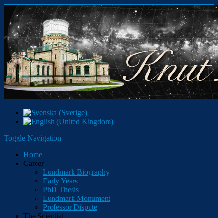
Toggle Navigation
Home
Career
Lundmark Biography
Early Years
PhD Thesis
Lundmark Monument
Professor Dispute
The Scientist