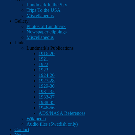
Lundmark In the Sky
Trips To the USA
Miscellaneous
Gallery
Photos of Lundmark
Newspaper clippings
Miscellaneous
Links
Lundmark's Publications
1916-20
1921
1922
1923
1924-26
1927-28
1929-30
1931-32
1933-37
1938-45
1946-56
ADS/NASA References
Wikipedia
Audio files (Swedish only)
Contact
News