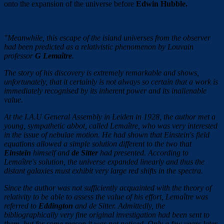
onto the expansion of the universe before
Edwin Hubble.
"Meanwhile, this escape of the island universes from the observer
had been predicted as a relativistic phenomenon by Louvain
professor
G Lemaître
.
The story of his discovery is extremely remarkable and shows,
unfortunately, that it certainly is not always so certain that a work is
immediately recognised by its inherent power and its inalienable
value.
At the I.A.U General Assembly in Leiden in 1928, the author met a
young, sympathetic abbot, called Lemaître, who was very interested
in the issue of nebulae motion. He had shown that Einstein's field
equations allowed a simple solution different to the two that
Einstein
himself and
de Sitter
had presented. According to
Lemaître's solution, the universe expanded linearly and thus the
distant galaxies must exhibit very large red shifts in the spectra.
Since the author was not sufficiently acquainted with the theory of
relativity to be able to assess the value of his effort, Lemaître was
referred to
Eddington
and de Sitter. Admittedly, the
bibliographically very fine original investigation had been sent to
them, but for some reason it was not noticed. Only a few years later,