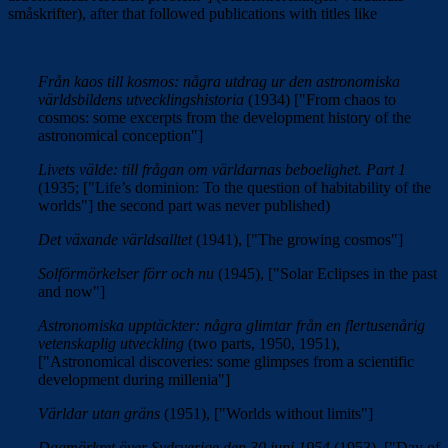
småskrifter), after that followed publications with titles like
Från kaos till kosmos: några utdrag ur den astronomiska
världsbildens utvecklingshistoria
(1934) ["From chaos to
cosmos: some excerpts from the development history of the
astronomical conception"]
Livets välde: till frågan om världarnas beboelighet. Part 1
(1935; ["
Life’s dominion: To the question of
habitability of the
worlds"]
the second part was never published)
Det växande världsalltet
(1941), ["The growing cosmos"]
Solförmörkelser förr och nu
(1945), ["Solar Eclipses in the past
and now"]
Astronomiska upptäckter: några glimtar från en flertusenårig
vetenskaplig utveckling
(two parts, 1950, 1951),
["
Astronomical discoveries: some glimpses from a scientific
development during millenia"]
Världar utan gräns
(1951), ["Worlds without limits"]
Dagmörkret över Sydsverige den 30 juni 1954
(1953). ["
Day of