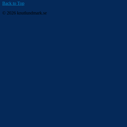
Back to Top
© 2026 knutlundmark.se