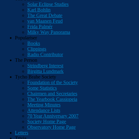
Solar Eclipse Studies
Karl Bohlin
The Great Debate
van Maanen Feud
Frida Palmér
Milky Way Panorama
Populariser
Books
Clippings
Radio Contributor
The Person
Strindberg Interest
Birgitta Lundmark
Tycho Brahe Society
Foundation of the Society
Some Statistics
Chairmen and Secretaries
The Yearbook Cassiopeia
Meeting Minutes
Attendance Lists
70 Year Anniversary 2007
Society Home Page
Observatory Home Page
Letters
Trivia