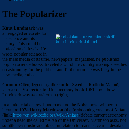
The Popularizer
Knut Lundmark
was
an engaged advocate for
his science and its
history. This could be
noticed on all levels: He
wrote popular science in
the mass media of its time, newspapers, magazines, he published
popular science books, traveled around the country making speeches
on astronomy for the public – and furthermore he was busy in the
new media, radio.
Gunnar Ollén
, legendary director for Swedish Radio in Malmö,
later also TV-director, told in a memory book 1961 about how
Lundmark was as a radioman (right).
In a unique talk show Lundmark and the Nobel prize winner in
literature 1974
Harry Martinson
(the forthcoming creator of Aniara
(link:
https://en.wikipedia.org/wiki/Aniara
)
debate current astronomy
under a headline called “A tab of the Universe”. Martinson asks, not
so little pessimistic and abject in relation to mans place in a desolate