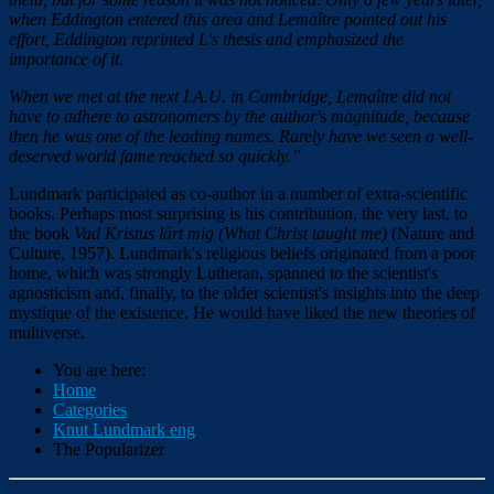
when Eddington entered this area and Lemaître pointed out his
effort, Eddington reprinted L's thesis and emphasized the
importance of it.
When we met at the next I.A.U. in Cambridge, Lemaître did not
have to adhere to astronomers by the author'
s
magnitude, because
then he was one of the leading names. Rarely have we seen a well-
deserved world fame reached so quickly.”
Lundmark participated as co-author in a number of extra-scientific
books. Perhaps most surprising is his contribution, the very last, to
the book
Vad Kristus lärt mig (
What Christ taught me)
(Nature and
Culture, 1957). Lundmark's religious beliefs originated from a poor
home, which was strongly Lutheran, spanned to the scientist's
agnosticism and, finally, to the older scientist's insights into the deep
mystique of the existence. He would have liked the new theories of
multiverse.
You are here:
Home
Categories
Knut Lundmark eng
The Popularizer