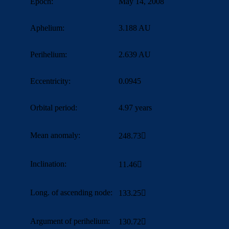
Epoch:
May 14, 2008
Aphelium:
3.188 AU
Perihelium:
2.639 AU
Eccentricity:
0.0945
Orbital period:
4.97 years
Mean anomaly:
248.73
Inclination:
11.46
Long. of ascending node:
133.25

Argument of perihelium:
130.72
