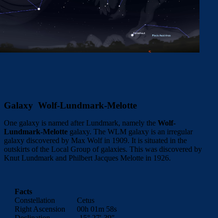
Galaxy Wolf-Lundmark-Melotte
One galaxy is named after Lundmark, namely the
Wolf-
Lundmark-Melotte
galaxy. The WLM galaxy is an irregular
galaxy discovered by Max Wolf in 1909. It is situated in the
outskirts of the Local Group of galaxies. This was discovered by
Knut Lundmark and Philbert Jacques Melotte in 1926.
Facts
Constellation
Cetus
Right Ascension
00h 01m 58s
Declination
-15° 27′ 39″