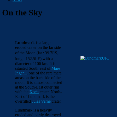
On the Sky
Lundmark
is a large
eroded crater on the far side
of the Moon (lat.: 39.7

S,
long.: 152.5

E) with a
diameter of 106 km. It is
situated South-east of
Mare
Ingenii
, one of the rare mare
areas on the backside of the
moon. It is almost connected
at the South-East outer rim
with the
Koch
crater. North-
East of Lundmark is the
overfilled
Jules Verne
crater.
Lundmark is a heavily
eroded and partly destroyed