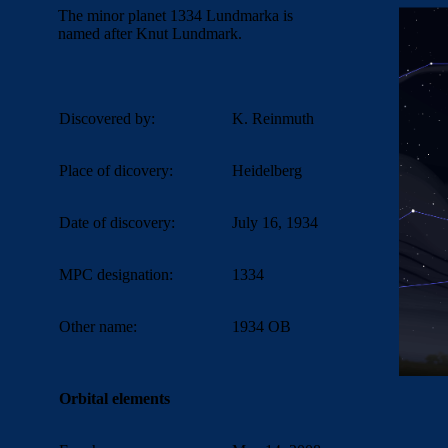
The minor planet 1334 Lundmarka is
named after Knut Lundmark.
Discovered by:
K. Reinmuth
Place of dicovery:
Heidelberg
Date of discovery:
July 16, 1934
MPC designation:
1334
Other name:
1934 OB
Orbital elements