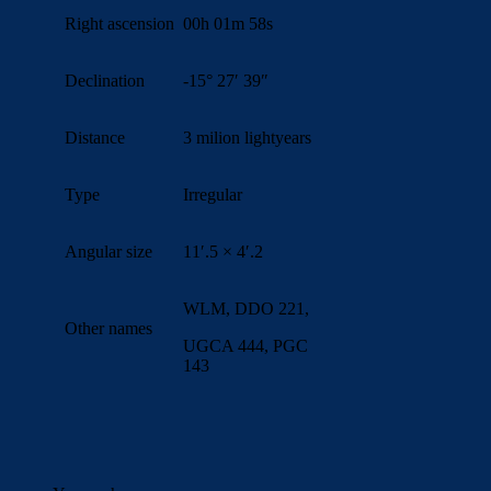
Right ascension
00h 01m 58s
Declination
-15° 27′ 39″
Distance
3 milion lightyears
Type
Irregular
Angular size
11′.5 × 4′.2
WLM, DDO 221,
Other names
UGCA 444, PGC
143