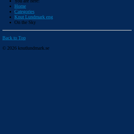
You are here:
Home
Categories
Knut Lundmark eng
On the Sky
Back to Top
© 2026 knutlundmark.se