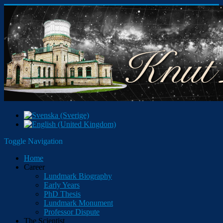
Toggle Navigation
Home
Career
Lundmark Biography
Early Years
PhD Thesis
Lundmark Monument
Professor Dispute
The Scientist