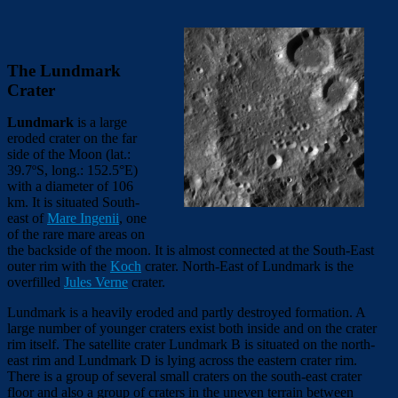
The Lundmark
Crater
Lundmark
is a large
eroded crater on the far
side of the Moon (lat.:
39.7º
S, long.: 152.5°
E)
with a diameter of 106
km. It is situated South-
east of
Mare Ingenii
, one
of the rare mare areas on
the backside of the moon. It is almost connected at the South-East
outer rim with the
Koch
crater. North-East of Lundmark is the
overfilled
Jules Verne
crater.
Lundmark is a heavily eroded and partly destroyed formation. A
large number of younger craters exist both inside and on the crater
rim itself. The satellite crater Lundmark B is situated on the north-
east rim and Lundmark D is lying across the eastern crater rim.
There is a group of several small craters on the south-east crater
floor and also a group of craters in the uneven terrain between