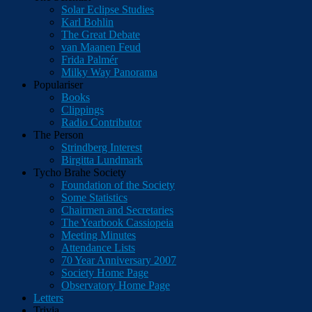
Solar Eclipse Studies
Karl Bohlin
The Great Debate
van Maanen Feud
Frida Palmér
Milky Way Panorama
Populariser
Books
Clippings
Radio Contributor
The Person
Strindberg Interest
Birgitta Lundmark
Tycho Brahe Society
Foundation of the Society
Some Statistics
Chairmen and Secretaries
The Yearbook Cassiopeia
Meeting Minutes
Attendance Lists
70 Year Anniversary 2007
Society Home Page
Observatory Home Page
Letters
Trivia