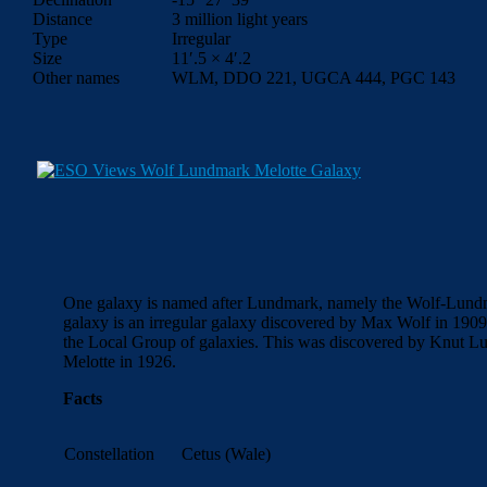
Distance
3 million light years
Type
Irregular
Size
11′.5 × 4′.2
Other names
WLM, DDO 221, UGCA 444, PGC 143
One galaxy is named after Lundmark, namely the Wolf-Lun
galaxy is an irregular galaxy discovered by Max Wolf in 1909. I
the Local Group of galaxies. This was discovered by Knut L
Melotte in 1926.
Facts
Constellation
Cetus (Wale)