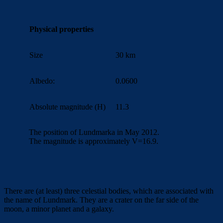
Physical properties
Size
30 km
Albedo:
0.0600
Absolute magnitude (H)
11.3
The position of Lundmarka in May 2012.
The magnitude is approximately V=16.9.
There are (at least) three celestial bodies, which are associated with
the name of Lundmark.
They are a crater on the far side of the
moon, a minor planet and a galaxy.