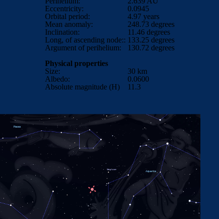
Perihelium:
2.639
AU
Eccentricity:
0.0945
Orbital period:
4.97
years
Mean anomaly:
248.73
degrees
Inclination:
11.46
degrees
Long, of ascending node::
133.25 degrees
Argument of perihelium:
130.72 degrees
Physical properties
Size:
30 km
Albedo:
0.0600
Absolute magnitude (H)
11.3