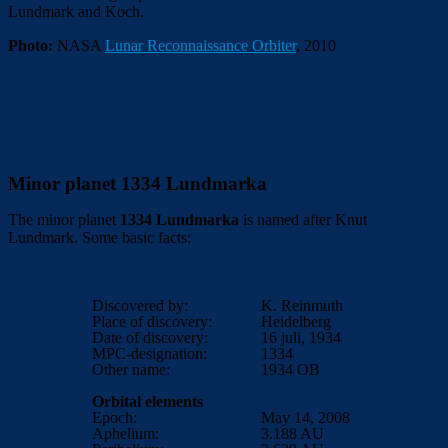
Lundmark and Koch.
Photo:
NASA
Lunar Reconnaissance Orbiter
, 2010
Minor planet 1334 Lundmarka
The minor planet
1334 Lundmarka
is named after Knut
Lundmark. Some basic facts:
Discovered by:
K. Reinmuth
Place of discovery:
Heidelberg
Date of discovery:
16 juli, 1934
MPC-designation:
1334
Other name:
1934 OB
Orbital elements
Epoch:
May 14, 2008
Aphelium:
3.188
AU