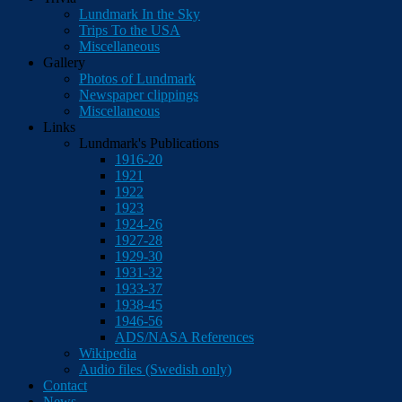
Lundmark In the Sky
Trips To the USA
Miscellaneous
Gallery
Photos of Lundmark
Newspaper clippings
Miscellaneous
Links
Lundmark's Publications
1916-20
1921
1922
1923
1924-26
1927-28
1929-30
1931-32
1933-37
1938-45
1946-56
ADS/NASA References
Wikipedia
Audio files (Swedish only)
Contact
News