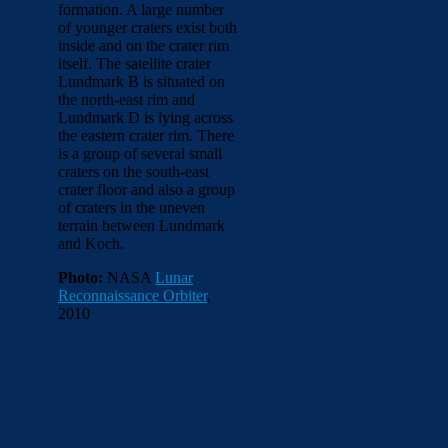
formation. A large number
of younger craters exist both
inside and on the crater rim
itself. The satellite crater
Lundmark B is situated on
the north-east rim and
Lundmark D is lying across
the eastern crater rim. There
is a group of several small
craters on the south-east
crater floor and also a group
of craters in the uneven
terrain between Lundmark
and Koch.
Photo:
NASA
Lunar
Reconnaissance Orbiter
,
2010