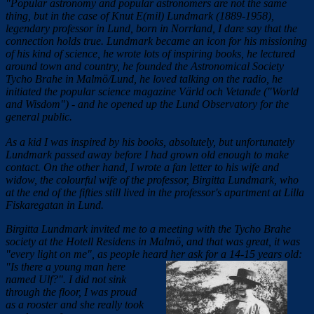
"Popular astronomy and popular astronomers are not the same
thing, but in the case of Knut E(mil) Lundmark (1889-1958),
legendary professor in Lund, born in Norrland, I dare say that the
connection holds true. Lundmark became an icon for his missioning
of his kind of science, he wrote lots of inspiring books, he lectured
around town and country, he founded the Astronomical Society
Tycho Brahe in Malmö/Lund, he loved talking on the radio, he
initiated the popular science magazine Värld och Vetande ("World
and Wisdom") - and he opened up the Lund Observatory for the
general public.
As a kid I was inspired by his books, absolutely, but unfortunately
Lundmark passed away before I had grown old enough to make
contact. On the other hand, I wrote a fan letter to his wife and
widow, the colourful wife of the professor, Birgitta Lundmark, who
at the end of the fifties still lived in the professor's apartment at Lilla
Fiskaregatan in Lund.
Birgitta Lundmark invited me to a meeting with the Tycho Brahe
society at the Hotell Residens in Malmö, and that was great, it was
"every light on me", as people heard her ask for a 14-15 years old:
"Is there a young
man here
named Ulf?". I did not sink
through the floor, I was proud
as a rooster and she really took