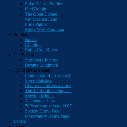
Solar Eclipse Studies
Karl Bohlin
The Great Debate
van Maanen Feud
Frida Palmér
Milky Way Panorama
Populariser
Books
Clippings
Radio Contributor
The Person
Strindberg Interest
Birgitta Lundmark
Tycho Brahe Society
Foundation of the Society
Some Statistics
Chairmen and Secretaries
The Yearbook Cassiopeia
Meeting Minutes
Attendance Lists
70 Year Anniversary 2007
Society Home Page
Observatory Home Page
Letters
Trivia