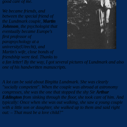
good care of me.
We became friends, and
between the special friend of
the Lundmark couple,
Martin
Johnson
, the psychologist that
eventually became Europe's
first professor of
parapsychology at a
university(Utrecht), and
Martin's wife, close bonds of
friendship were tied. Thanks to
a fan letter! By the way, I got several pictures of Lundmark and also
one of his handwritten manuscripts.
A lot can be said about Birgitta Lundmark. She was clearly
"socially competent". When the couple was abroad at astronomy
congresses, she was the one that stopped the shy Sir
Arthur
Eddington
from sinking through the floor, she took care of him. And
typically: Once when she was out walking, she saw a young couple
with a little son or daughter, she walked up to them and said right
out: – That must be a love child?"