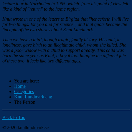
lecture tour in Norrbotten in 1955, which from his point of view felt
like a kind of "return" to the home region.
Knut wrote in one of the letters to Birgitta that "henceforth I will live
for two things: for you and for science", and that quote became the
linchpin of the two stories about Knut Lundmark.
Then we have a third, though tragic, family history. His aunt, in
loneliness, gave birth to an illegitimate child, whom she killed. She
was a poor widow with a child to support already. This child was
born the same year as Knut, a boy it too. Imagine the different fate
of these two, it feels like two different ages.
You are here:
Home
Categories
Knut Lundmark eng
The Person
Back to Top
© 2026 knutlundmark.se