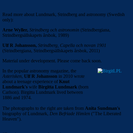
Read more about Lundmark, Strindberg and astronomy (Swedish
only):
Arne Wyller,
Strindberg och astronomin
(Strindbergiana,
Strindbergsällskapets årsbok, 1989)
Ulf R Johansson,
Strindberg, Capella och novan 1901
(Strindbergiana, Strindbergsällskapets årsbok, 2011)
Material under development. Please come back soon.
In the popular astronomy magazine, the
Asterisken
,
Ulf R Johansson
in 2010 wrote
about a teenage experience of
Knut
Lundmark's
wife
Birgitta Lundmark
(born
Carlson). Birgitta Lundmark lived between
1886 and 1974.
The photographs to the right are taken from
Anita Sundman's
biography of Lundmark,
Den Befriade Himlen
("The Liberated
Heaven").