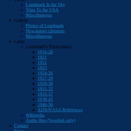
Lundmark In the Sky
Trips To the USA
Miscellaneous
Gallery
Photos of Lundmark
Newspaper clippings
Miscellaneous
Links
Lundmark's Publications
1916-20
1921
1922
1923
1924-26
1927-28
1929-30
1931-32
1933-37
1938-45
1946-56
ADS/NASA References
Wikipedia
Audio files (Swedish only)
Contact
News