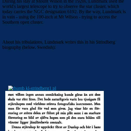
During his stay at Mount Wilson in the 1920s, Lundmark used the
world's largest telescope to try to observe the star cluster, which
today carries the NGC designation 6192. By the way, Lundmark is
in vain - using the 100-inch at Mt Wilson - trying to access the
Southern open cluster.
About his tribulations, Lundmark writes this in his Strindberg
biography (below, Swedish):