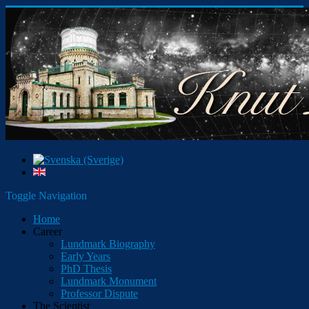
Toggle Navigation
Home
Career
Lundmark Biography
Early Years
PhD Thesis
Lundmark Monument
Professor Dispute
The Scientist