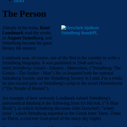
The Person
Already in his teens,
Knut
Lundmark
read the works
of
August Strindberg
, and
Strindberg became his great
literary life interest.
Lundmark was, of course, one of the first in the country to write a
Strindberg biography. It was published in 1948 and was
titled
Strindberg: Geniet - Sökaren - Människan
, ("Strindberg: The
Genius - The Seeker - Man") He co-founded both the national
Strindberg Society and the Strindberg Society in Lund. For a while,
he also owned parts of Strindberg's script to the novel
Hemsöborna
("The People of Hemsö")
.
An example of how seriously Lundmark valued Strindberg's
astronomical thinking is the following from
En blå bok
, ("A Blue
Book"), in which Strindberg discusses John Herschel's "wheel
cross", which Strindberg regarded as the Greek letter Theta -Theta
as Theos, a concrete God-proof of the starry sky (right).