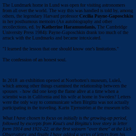
The Lundmark home in Lund was open for visiting astronomers
from all over the world. The way this was handled is told by, among
others, the legendary Harvard professor
Cecilia Payne-Gaposchkin
in her posthumous memoirs (An autobiography and other
recollections, ed. by
Katherine Haramundanis,
The Cambridge
University Press 1984): Payne-Gaposchkin drank too much of the
arrack with the Lundmarks and became intoxicated.
"I learned the lesson that one should know one's limitations."
The confession of an honest soul.
In 2018 an exhibition opened at Norrbotten's museum, Luleå,
which among other things examined the relationship between the
spouses - how did one keep the flame alive at a time when a
scientist was in California and his wife at home in Sweden? Letters
were the only way to communicate when Birgitta was not actually
participating in the traveling. Karin Tjernström at the museum tells:
What I have chosen to focus on initially is the growing-up period,
followed by excerpts from Knut's and Birgitta's love story in letter
form 1914 and 1921-22, at the first sojourn "over there" at the Lick
Observatory, and finally I have added a series of letters from his