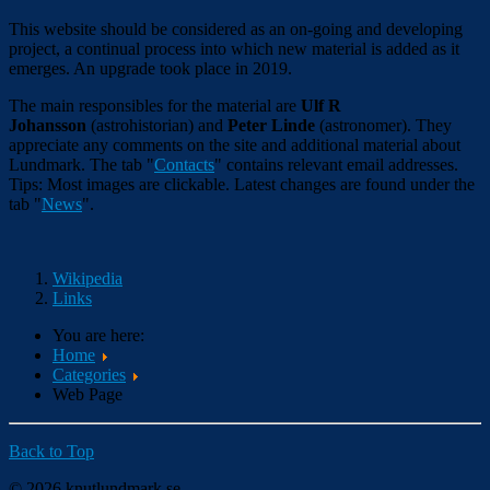
This website should be considered as an on-going and developing
project, a continual process into which new material is added as it
emerges. An upgrade took place in 2019.
The main responsibles for the material are
Ulf R
Johansson
(astrohistorian) and
Peter Linde
(astronomer). They
appreciate any comments on the site and additional material about
Lundmark. The tab "
Contacts
" contains relevant email addresses.
Tips: Most images are clickable. Latest changes are found under the
tab "
News
".
Wikipedia
Links
You are here:
Home
Categories
Web Page
Back to Top
© 2026 knutlundmark.se