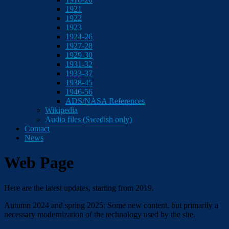
1921
1922
1923
1924-26
1927-28
1929-30
1931-32
1933-37
1938-45
1946-56
ADS/NASA References
Wikipedia
Audio files (Swedish only)
Contact
News
Web Page
Here are the latest updates, starting from 2019.
Autumn 2024 and spring 2025: Some new content, but primarily a
necessary modernization of the technology used by the site.