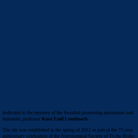
dedicated to the memory of the Swedish pioneering astronomer and
humanist, professor
Knut Emil Lundmark
.
The site was established in the spring of 2012 as part of the 75 year
anniversary celebration of the Astronomical Society of Tycho Brahe.