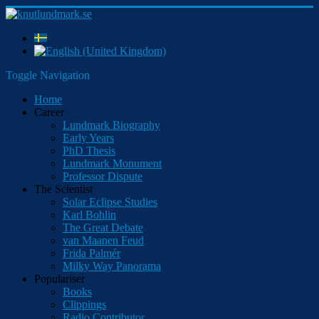
Toggle Navigation
Home
Career
Lundmark Biography
Early Years
PhD Thesis
Lundmark Monument
Professor Dispute
The Scientist
Solar Eclipse Studies
Karl Bohlin
The Great Debate
van Maanen Feud
Frida Palmér
Milky Way Panorama
Populariser
Books
Clippings
Radio Contributor