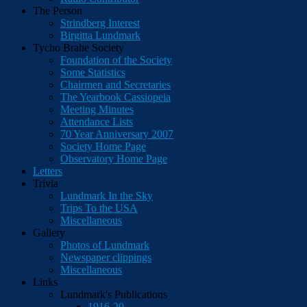
The Person
Strindberg Interest
Birgitta Lundmark
Tycho Brahe Society
Foundation of the Society
Some Statistics
Chairmen and Secretaries
The Yearbook Cassiopeia
Meeting Minutes
Attendance Lists
70 Year Anniversary 2007
Society Home Page
Observatory Home Page
Letters
Trivia
Lundmark In the Sky
Trips To the USA
Miscellaneous
Gallery
Photos of Lundmark
Newspaper clippings
Miscellaneous
Links
Lundmark's Publications
1916-20