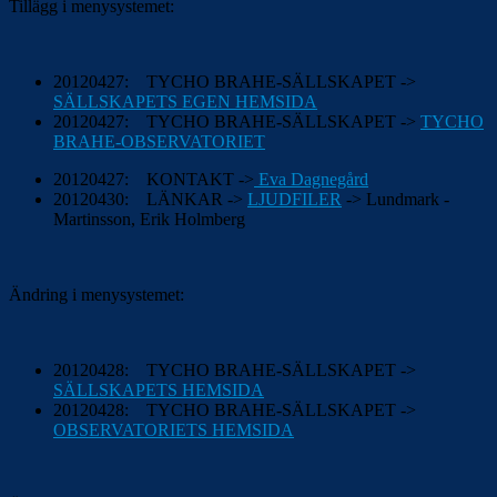
Tillägg i menysystemet:
20120427: TYCHO BRAHE-SÄLLSKAPET ->
SÄLLSKAPETS EGEN HEMSIDA
20120427: TYCHO BRAHE-SÄLLSKAPET ->
TYCHO
BRAHE-OBSERVATORIET
20120427: KONTAKT ->
Eva Dagnegård
20120430: LÄNKAR ->
LJUDFILER
-> Lundmark -
Martinsson, Erik Holmberg
Ändring i menysystemet:
20120428: TYCHO BRAHE-SÄLLSKAPET ->
SÄLLSKAPETS HEMSIDA
20120428: TYCHO BRAHE-SÄLLSKAPET ->
OBSERVATORIETS HEMSIDA