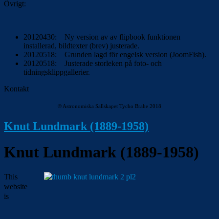
Övrigt:
20120430: Ny version av av flipbook funktionen
installerad, bildtexter (brev) justerade.
20120518: Grunden lagd för engelsk version (JoomFish).
20120518: Justerade storleken på foto- och
tidningsklippgallerier.
Kontakt
© Astronomiska Sällskapet Tycho Brahe 2018
Knut Lundmark (1889-1958)
Knut Lundmark (1889-1958)
This
website
is