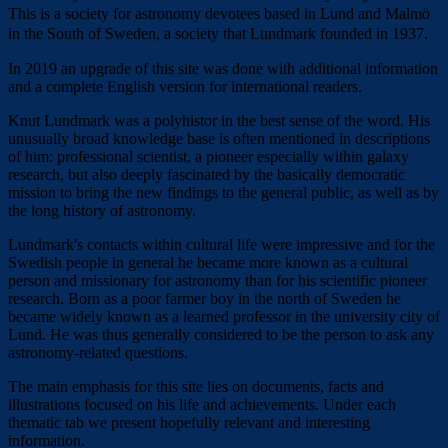
This is a society for astronomy devotees based in Lund and Malmö
in the South of Sweden, a society that Lundmark founded in 1937.
In 2019 an upgrade of this site was done with additional information
and a complete English version for international readers.
Knut Lundmark was a polyhistor in the best sense of the word. His
unusually broad knowledge base is often mentioned in descriptions
of him: professional scientist, a pioneer especially within galaxy
research, but also deeply fascinated by the basically democratic
mission to bring the new findings to the general public, as well as by
the long history of astronomy.
Lundmark's contacts within cultural life were impressive and for the
Swedish people in general he became more known as a cultural
person and missionary for astronomy than for his scientific pioneer
research. Born as a poor farmer boy in the north of Sweden he
became widely known as a learned professor in the university city of
Lund. He was thus generally considered to be the person to ask any
astronomy-related questions.
The main emphasis for this site lies on documents, facts and
illustrations focused on his life and achievements. Under each
thematic tab we present hopefully relevant and interesting
information.