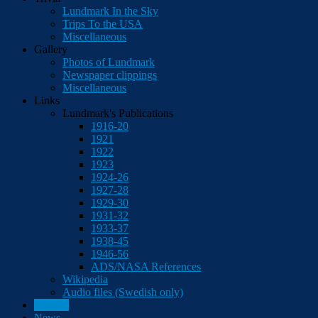
Lundmark In the Sky
Trips To the USA
Miscellaneous
Gallery
Photos of Lundmark
Newspaper clippings
Miscellaneous
Links
Lundmark's Publications
1916-20
1921
1922
1923
1924-26
1927-28
1929-30
1931-32
1933-37
1938-45
1946-56
ADS/NASA References
Wikipedia
Audio files (Swedish only)
Contact
News