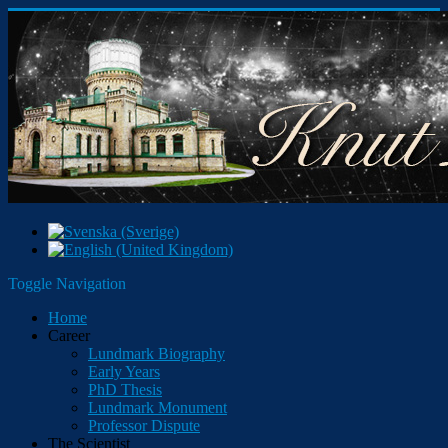
Toggle Navigation
Home
Career
Lundmark Biography
Early Years
PhD Thesis
Lundmark Monument
Professor Dispute
The Scientist