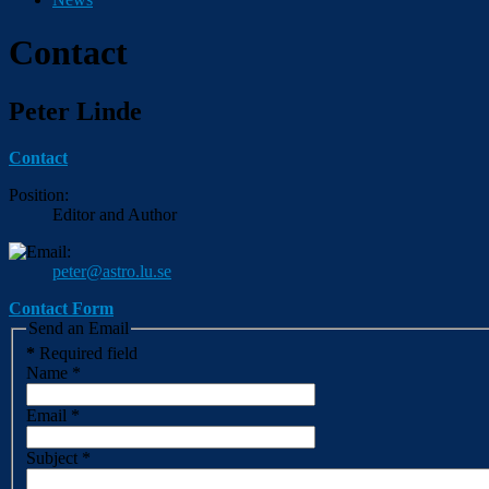
Contact
Peter Linde
Contact
Position:
Editor and Author
peter@astro.lu.se
Contact Form
Send an Email
*
Required field
Name
*
Email
*
Subject
*