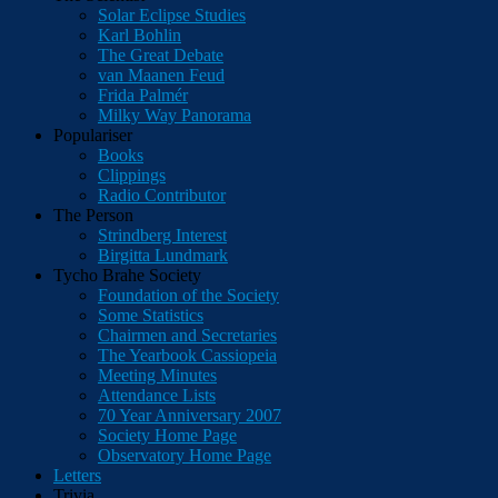
Solar Eclipse Studies
Karl Bohlin
The Great Debate
van Maanen Feud
Frida Palmér
Milky Way Panorama
Populariser
Books
Clippings
Radio Contributor
The Person
Strindberg Interest
Birgitta Lundmark
Tycho Brahe Society
Foundation of the Society
Some Statistics
Chairmen and Secretaries
The Yearbook Cassiopeia
Meeting Minutes
Attendance Lists
70 Year Anniversary 2007
Society Home Page
Observatory Home Page
Letters
Trivia