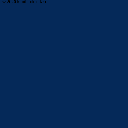
© 2026 knutlundmark.se