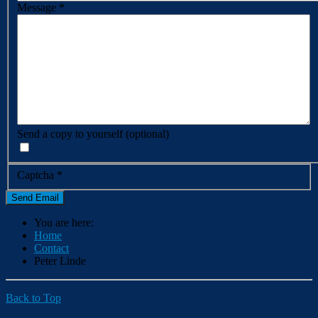
Message
*
Send a copy to yourself
(optional)
Captcha
*
Send Email
You are here:
Home
Contact
Peter Linde
Back to Top