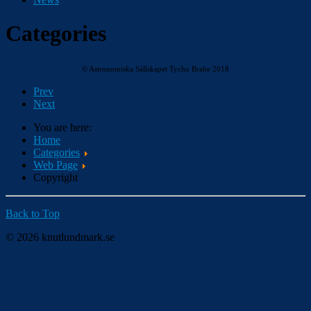
Categories
© Astronomiska Sällskapet Tycho Brahe 2018
Prev
Next
You are here:
Home
Categories
Web Page
Copyright
Back to Top
© 2026 knutlundmark.se