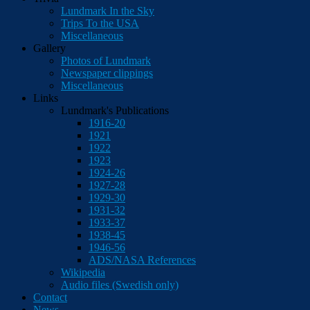
Lundmark In the Sky
Trips To the USA
Miscellaneous
Gallery
Photos of Lundmark
Newspaper clippings
Miscellaneous
Links
Lundmark's Publications
1916-20
1921
1922
1923
1924-26
1927-28
1929-30
1931-32
1933-37
1938-45
1946-56
ADS/NASA References
Wikipedia
Audio files (Swedish only)
Contact
News