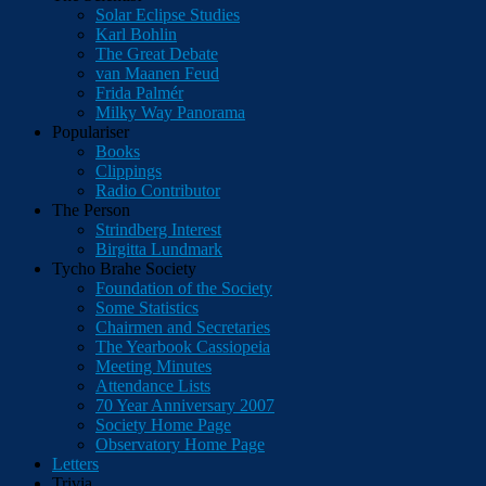
Solar Eclipse Studies
Karl Bohlin
The Great Debate
van Maanen Feud
Frida Palmér
Milky Way Panorama
Populariser
Books
Clippings
Radio Contributor
The Person
Strindberg Interest
Birgitta Lundmark
Tycho Brahe Society
Foundation of the Society
Some Statistics
Chairmen and Secretaries
The Yearbook Cassiopeia
Meeting Minutes
Attendance Lists
70 Year Anniversary 2007
Society Home Page
Observatory Home Page
Letters
Trivia