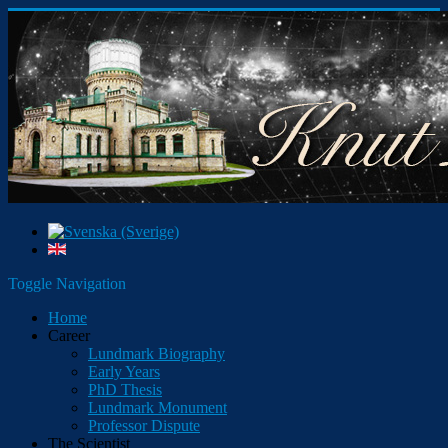
Toggle Navigation
Home
Career
Lundmark Biography
Early Years
PhD Thesis
Lundmark Monument
Professor Dispute
The Scientist